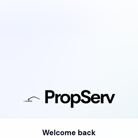
Welcome back