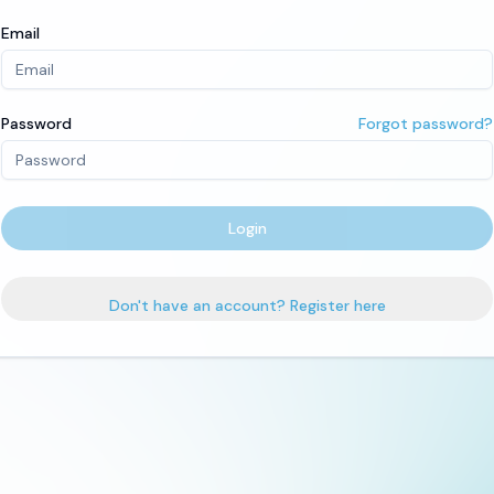
Email
Password
Forgot password?
Login
Don't have an account? Register here