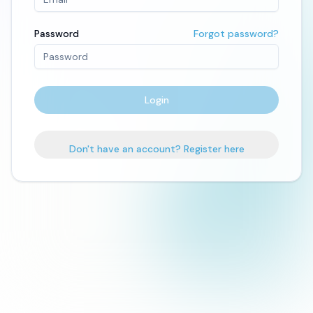
Password
Forgot password?
Login
Don't have an account? Register here