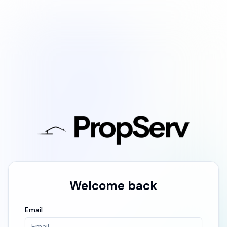
Welcome back
Email