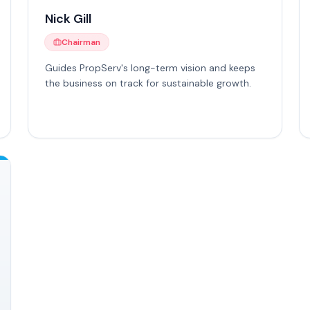
Nick Gill
Chairman
Guides PropServ's long-term vision and keeps
the business on track for sustainable growth.