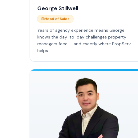
George Stillwell
Head of Sales
Years of agency experience means George
knows the day-to-day challenges property
managers face — and exactly where PropServ
helps.