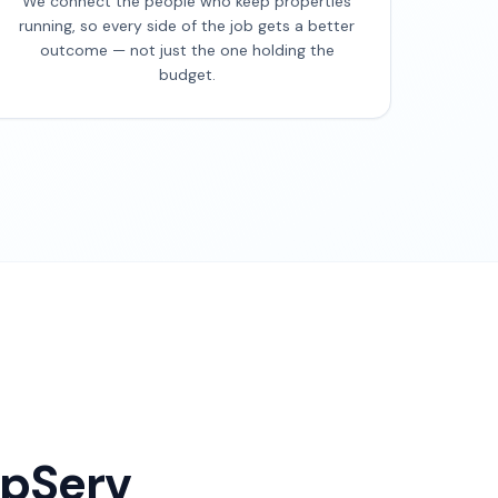
We connect the people who keep properties
running, so every side of the job gets a better
outcome — not just the one holding the
budget.
opServ