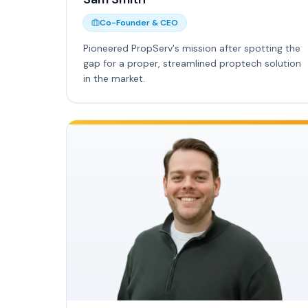
Co-Founder & CEO
Pioneered PropServ's mission after spotting the
gap for a proper, streamlined proptech solution
in the market.