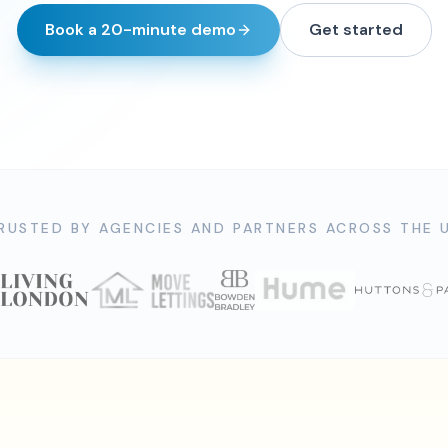
Book a 20-minute demo
Get started
RUSTED BY AGENCIES AND PARTNERS ACROSS THE 