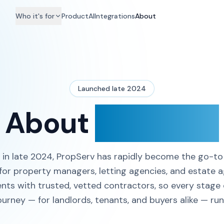
Who it's for
Product
AI
Integrations
About
Launched late 2024
About
PropServ
in late 2024, PropServ has rapidly become the go-t
for property managers, letting agencies, and estate 
ts with trusted, vetted contractors, so every stage 
ourney — for landlords, tenants, and buyers alike — ru