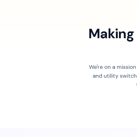
Making 
We're on a mission
and utility switc