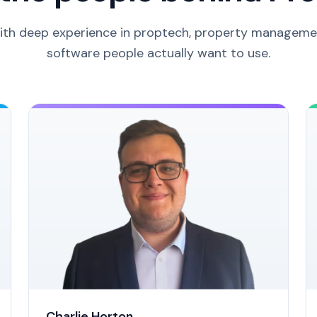
ith deep experience in proptech, property managemen
software people actually want to use.
Charlie Horton