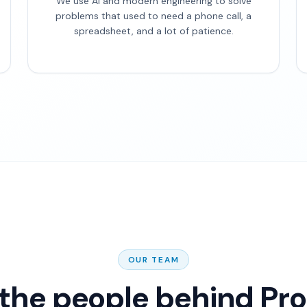
We use AI and modern engineering to solve
problems that used to need a phone call, a
spreadsheet, and a lot of patience.
OUR TEAM
the people behind Pr