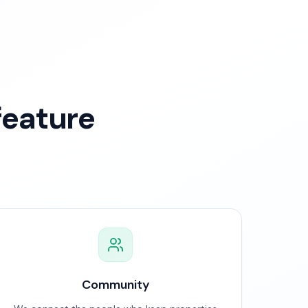
feature
Community