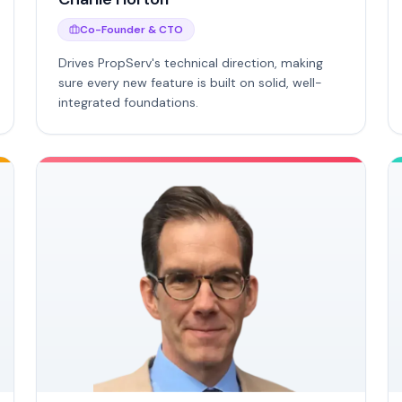
Co-Founder & CTO
Drives PropServ's technical direction, making
sure every new feature is built on solid, well-
integrated foundations.