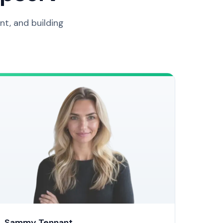
t, and building
Sammy Tennant