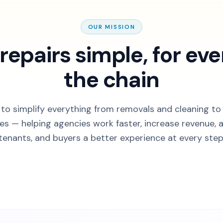
OUR MISSION
repairs simple, for eve
the chain
 to simplify everything from removals and cleaning to
hes — helping agencies work faster, increase revenue, a
tenants, and buyers a better experience at every step