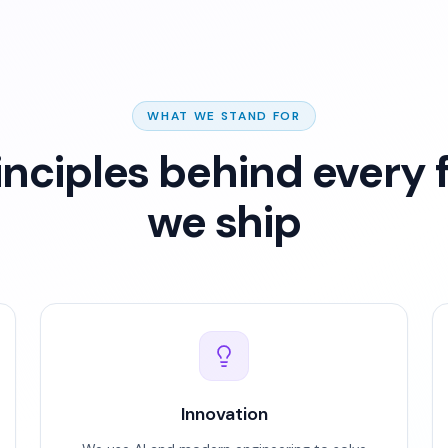
WHAT WE STAND FOR
inciples behind every 
we ship
Innovation