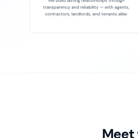
We build lasting relationships through
transparency and reliability — with agents,
contractors, landlords, and tenants alike.
Meet 