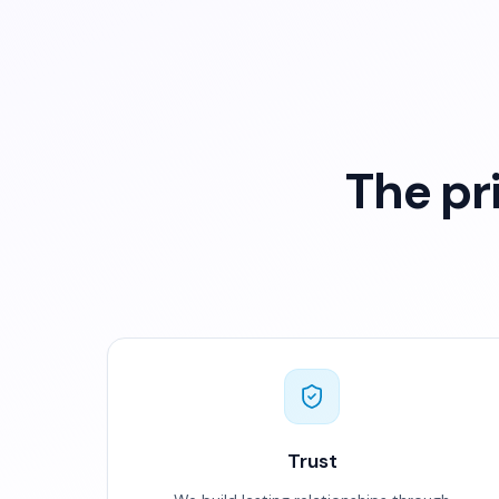
The pr
Trust