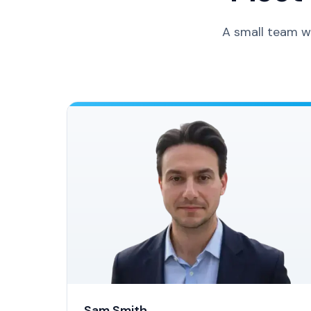
A small team w
Sam Smith