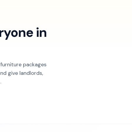
ryone in
 furniture packages
nd give landlords,
.