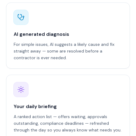
AI generated diagnosis
For simple issues, AI suggests a likely cause and fix
straight away — some are resolved before a
contractor is ever needed.
Your daily briefing
A ranked action list — offers waiting, approvals
outstanding, compliance deadlines — refreshed
through the day so you always know what needs you.