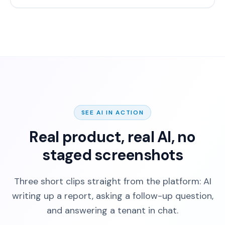
SEE AI IN ACTION
Real product, real AI, no
staged screenshots
Three short clips straight from the platform: AI
writing up a report, asking a follow-up question,
and answering a tenant in chat.