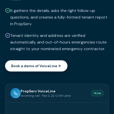
It gathers the details, asks the right follow-up
questions, and creates a fully-formed tenant report
in PropServ.
Tenant identity and address are verified
automatically, and out-of-hours emergencies route
straight to your nominated emergency contractor.
Book a demo of VoiceLine
PropServ VoiceLine
Live
Incoming call · Flat 2, 22 Croft Lane