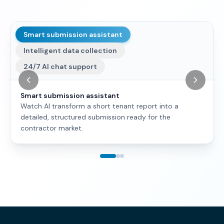
Smart submission assistant
Intelligent data collection
24/7 AI chat support
Smart submission assistant
Watch AI transform a short tenant report into a
detailed, structured submission ready for the
contractor market.