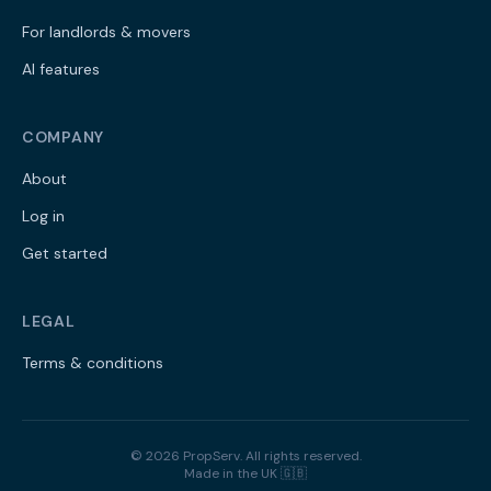
For landlords & movers
AI features
COMPANY
About
Log in
Get started
LEGAL
Terms & conditions
©
2026
PropServ. All rights reserved.
Made in the UK 🇬🇧