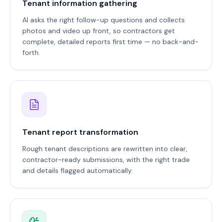
Tenant information gathering
AI asks the right follow-up questions and collects
photos and video up front, so contractors get
complete, detailed reports first time — no back-and-
forth.
Tenant report transformation
Rough tenant descriptions are rewritten into clear,
contractor-ready submissions, with the right trade
and details flagged automatically.