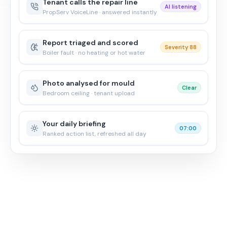
Tenant calls the repair line
AI listening
PropServ VoiceLine · answered instantly
Report triaged and scored
Severity 88
Boiler fault · no heating or hot water
Photo analysed for mould
Clear
Bedroom ceiling · tenant upload
Your daily briefing
07:00
Ranked action list, refreshed all day