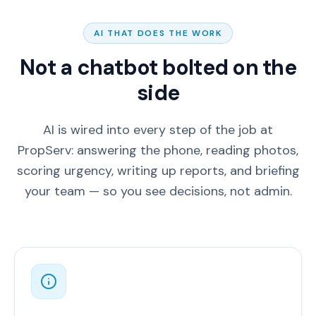
AI THAT DOES THE WORK
Not a chatbot bolted on the
side
AI is wired into every step of the job at
PropServ: answering the phone, reading photos,
scoring urgency, writing up reports, and briefing
your team — so you see decisions, not admin.