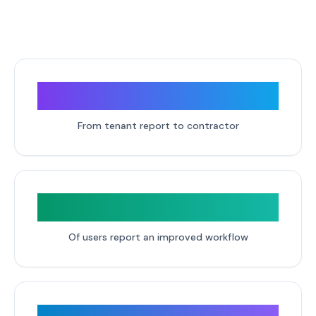
2 clicks
From tenant report to contractor
95%
Of users report an improved workflow