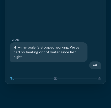
TENANT
Hi — my boiler's stopped working. We've
had no heating or hot water since last
night.
PROPSERV AI
Sorry to hear that — let's get it sorted.
Can I take your name and the property
address?