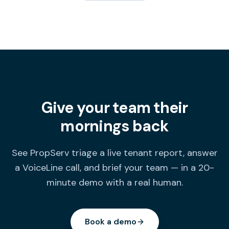
Give your team their
mornings back
See PropServ triage a live tenant report, answer
a VoiceLine call, and brief your team — in a 20-
minute demo with a real human.
Book a demo