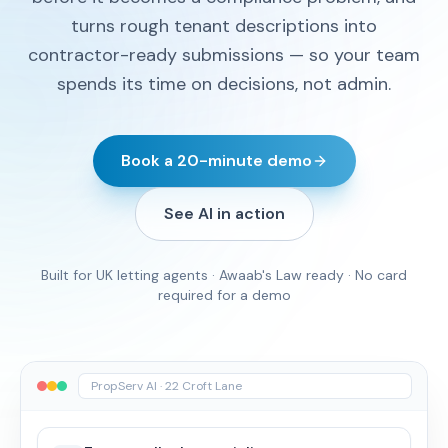
turns rough tenant descriptions into
contractor-ready submissions — so your team
spends its time on decisions, not admin.
Book a 20-minute demo
See AI in action
Built for UK letting agents · Awaab's Law ready · No card
required for a demo
PropServ AI · 22 Croft Lane