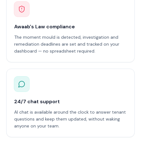
Awaab's Law compliance
The moment mould is detected, investigation and
remediation deadlines are set and tracked on your
dashboard — no spreadsheet required.
24/7 chat support
AI chat is available around the clock to answer tenant
questions and keep them updated, without waking
anyone on your team.