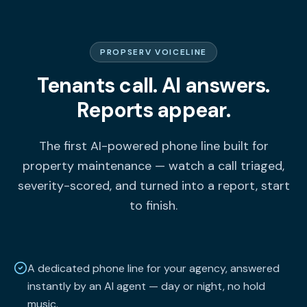
PROPSERV VOICELINE
Tenants call. AI answers.
Reports appear.
The first AI-powered phone line built for
property maintenance — watch a call triaged,
severity-scored, and turned into a report, start
to finish.
A dedicated phone line for your agency, answered
instantly by an AI agent — day or night, no hold
music.