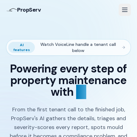
PropServ
Watch VoiceLine handle a tenant call
AI
features
below
Powering every step of
property maintenance
with
AI
From the first tenant call to the finished job,
PropServ's AI gathers the details, triages and
severity-scores every report, spots mould
before it becomes a compliance problem, and