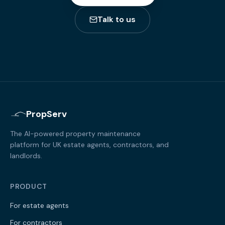
Talk to us
PropServ
The AI-powered property maintenance
platform for UK estate agents, contractors, and
landlords.
PRODUCT
For estate agents
For contractors