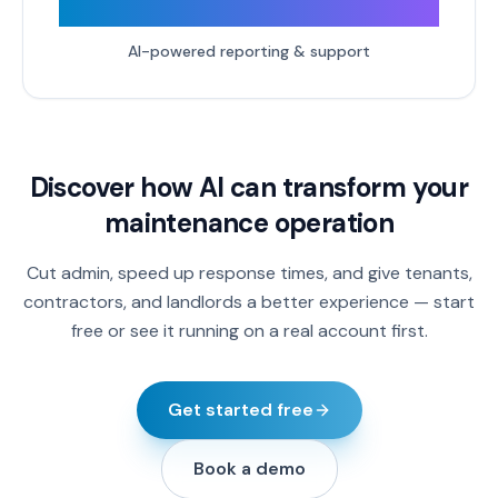
24/7
AI-powered reporting & support
Discover how AI can transform your
maintenance operation
Cut admin, speed up response times, and give tenants,
contractors, and landlords a better experience — start
free or see it running on a real account first.
Get started free
Book a demo