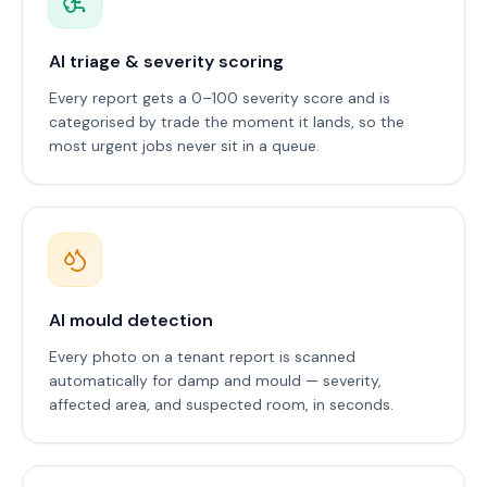
AI triage & severity scoring
Every report gets a 0–100 severity score and is
categorised by trade the moment it lands, so the
most urgent jobs never sit in a queue.
AI mould detection
Every photo on a tenant report is scanned
automatically for damp and mould — severity,
affected area, and suspected room, in seconds.